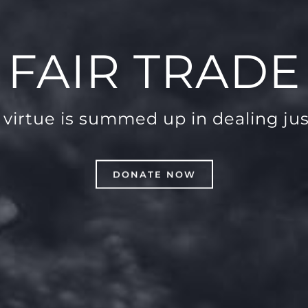
FAIR TRADE
l virtue is summed up in dealing jus
DONATE NOW